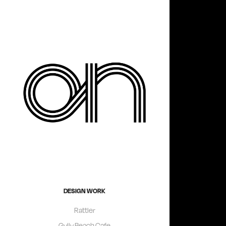
DESIGN WORK
Rattler
Gylly Beach Cafe