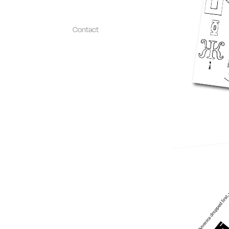
Contact