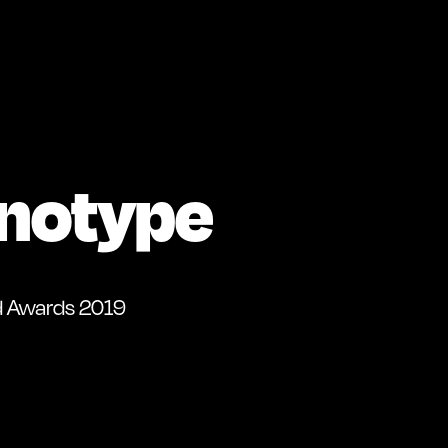
notype
d Awards 2019