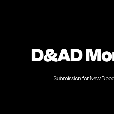
D&AD Mo
Submission for New Bloo