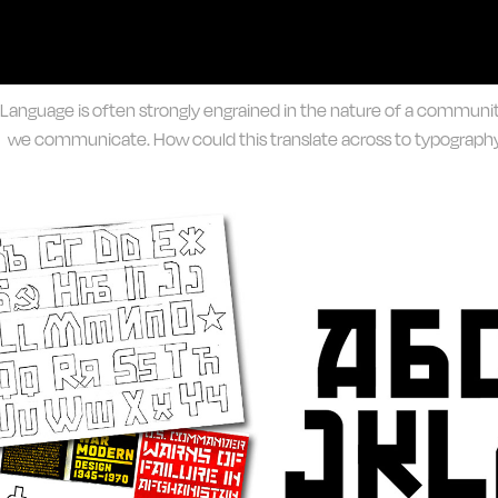
Language is often strongly engrained in the nature of a commun
we communicate. How could this translate across to typography