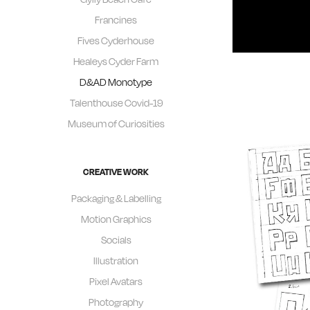
Francines
Fives Cyderhouse
Healeys Cyder Farm
D&AD Monotype
Talenthouse Covid-19
Museum of Curiosities
CREATIVE WORK
Packaging & Labelling
Motion Graphics
Socials
Illustration
Pixel Avatars
Photography