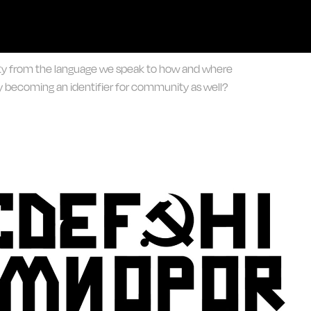
ity from the language we speak to how and where
 becoming an identifier for community as well?